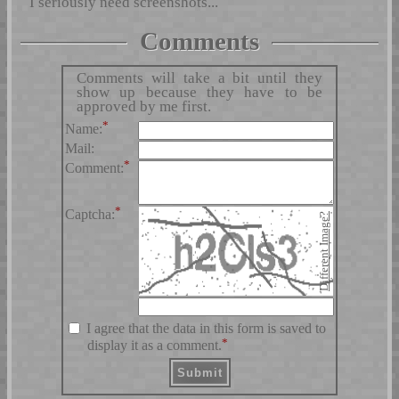
I seriously need screenshots...
Comments
Comments will take a bit until they
show up because they have to be
approved by me first.
*
Name:
Mail:
*
Comment:
*
Captcha:
Different Image?
I agree that the data in this form is saved to
*
display it as a comment.