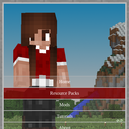
Home
Resource Packs
Mods
Tutorials
About