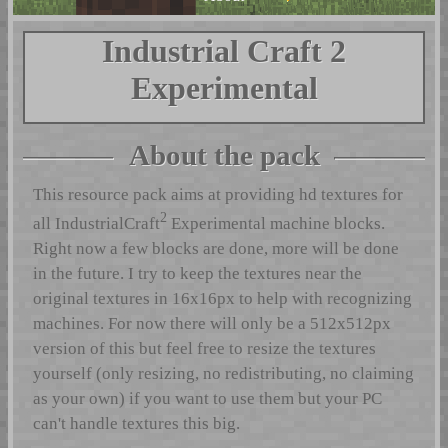
Industrial Craft 2
Experimental
About the pack
This resource pack aims at providing hd textures for
2
all IndustrialCraft
Experimental machine blocks.
Right now a few blocks are done, more will be done
in the future. I try to keep the textures near the
original textures in 16x16px to help with recognizing
machines. For now there will only be a 512x512px
version of this but feel free to resize the textures
yourself (only resizing, no redistributing, no claiming
as your own) if you want to use them but your PC
can't handle textures this big.