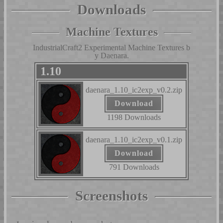
Downloads
Machine Textures
IndustrialCraft2 Experimental Machine Textures b
y Daenara.
1.10
daenara_1.10_ic2exp_v0.2.zip
Download
1198 Downloads
daenara_1.10_ic2exp_v0.1.zip
Download
791 Downloads
Screenshots