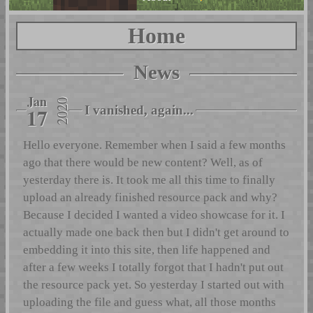
Home
News
Jan
2020
17
I vanished, again...
Hello everyone. Remember when I said a few months
ago that there would be new content? Well, as of
yesterday there is. It took me all this time to finally
upload an already finished resource pack and why?
Because I decided I wanted a video showcase for it. I
actually made one back then but I didn't get around to
embedding it into this site, then life happened and
after a few weeks I totally forgot that I hadn't put out
the resource pack yet. So yesterday I started out with
uploading the file and guess what, all those months