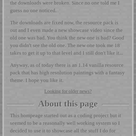
the downloads were broken. Since no one told me I
guess no one noticed.
The downloads are fixed now, the resource pack is
out and I even made a new showcase video since the
old one was bad. You think the new one is bad? Good
you didn't see the old one. The new one took me 18
takes to get it up to that level and I still don't like it...
Anyway, as of today there is an 1.14 vanilla resource
pack that has high resolution paintings with a fantasy
theme. I hope you like it.
Looking for older news?
About this page
This hompeage started out as a coding project but it
seemed to be a reasonally well working system so I
decided to use it to showcase all the stuff I do for