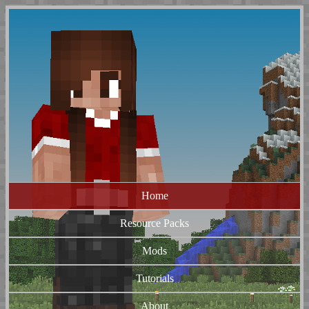
Home
Resource Packs
Mods
Tutorials
About